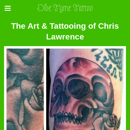
Olde Tyme Tattoo
The Art & Tattooing of Chris
Lawrence