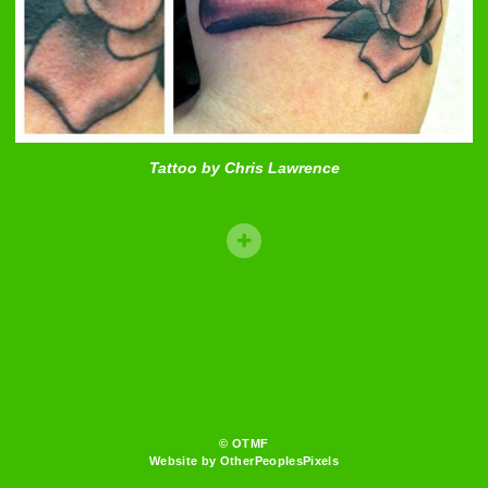
Tattoo by Chris Lawrence
© OTMF
Website by OtherPeoplesPixels